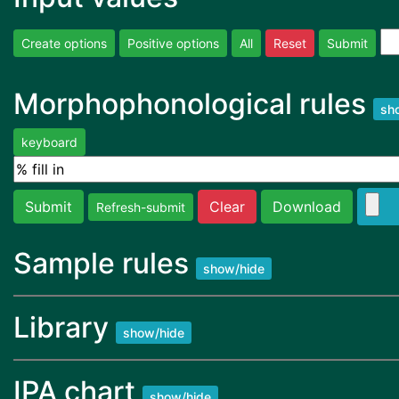
Create options
Positive options
All
Reset
Submit
Morphophonological rules
sh
keyboard
Submit
Clear
Download
Refresh-submit
Sample rules
show/hide
Library
show/hide
IPA chart
show/hide