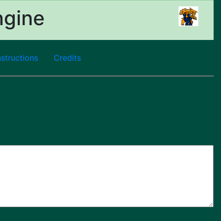
ngine
nstructions
Credits