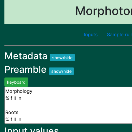
Morphoton
Inputs
Sample rul
Metadata
show/hide
Preamble
show/hide
keyboard
Input values