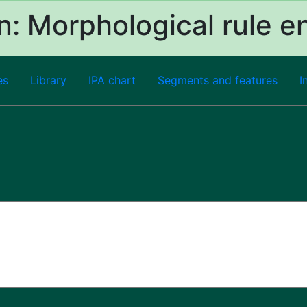
: Morphological rule e
es
Library
IPA chart
Segments and features
I