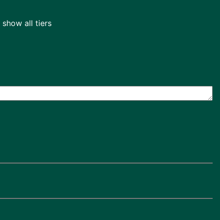
show all tiers